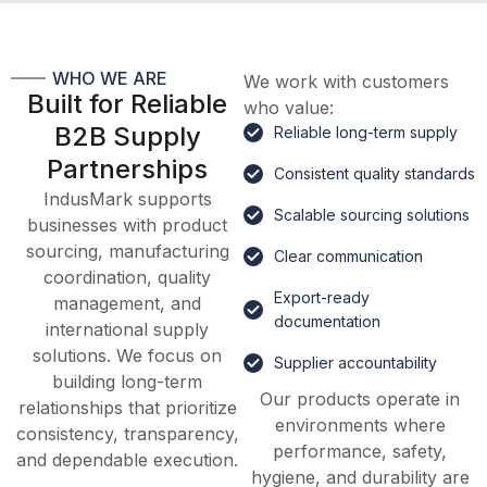
WHO WE ARE
We work with customers
Built for Reliable
who value:
B2B Supply
Reliable long-term supply
Partnerships
Consistent quality standards
IndusMark supports
Scalable sourcing solutions
businesses with product
sourcing, manufacturing
Clear communication
coordination, quality
Export-ready
management, and
documentation
international supply
solutions. We focus on
Supplier accountability
building long-term
Our products operate in
relationships that prioritize
environments where
consistency, transparency,
performance, safety,
and dependable execution.
hygiene, and durability are