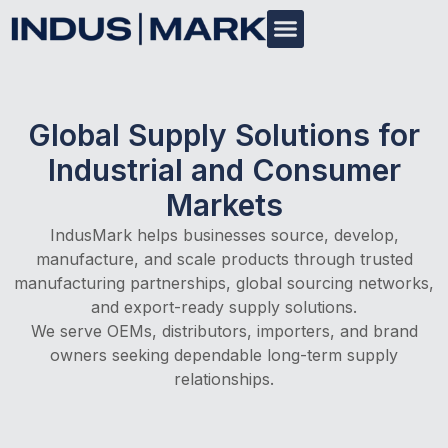
Global Supply Solutions for
Industrial and Consumer
Markets
IndusMark helps businesses source, develop,
manufacture, and scale products through trusted
manufacturing partnerships, global sourcing networks,
and export-ready supply solutions.
We serve OEMs, distributors, importers, and brand
owners seeking dependable long-term supply
relationships.