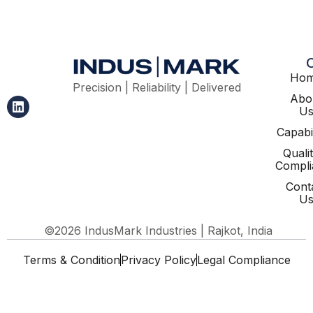
Ho
Precision | Reliability | Delivered
Abo
U
Capabil
Quali
Compli
Cont
U
©2026 IndusMark Industries | Rajkot, India
Terms & Condition
Privacy Policy
Legal Compliance