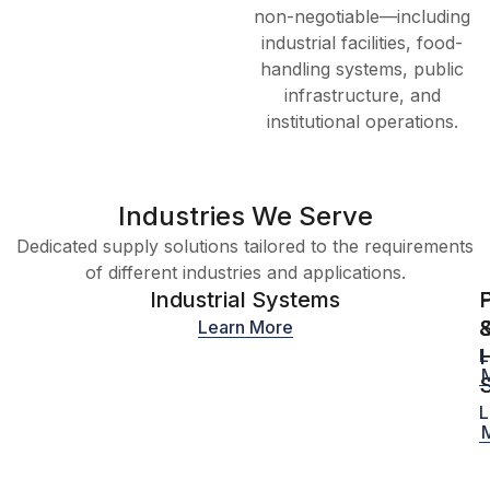
non-negotiable—including
industrial facilities, food-
handling systems, public
infrastructure, and
institutional operations.
Industries We Serve
Dedicated supply solutions tailored to the requirements
of different industries and applications.
Industrial Systems
S
Learn More
H
L
L