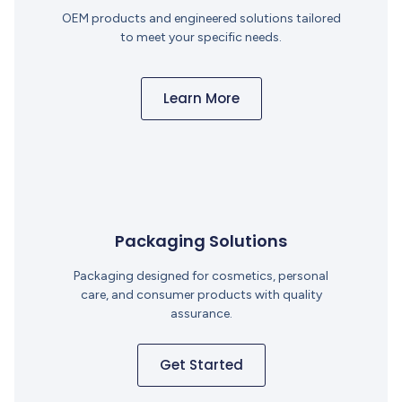
OEM products and engineered solutions tailored
to meet your specific needs.
Learn More
Packaging Solutions
Packaging designed for cosmetics, personal
care, and consumer products with quality
assurance.
Get Started