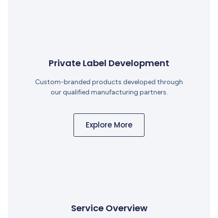
Private Label Development
Custom-branded products developed through
our qualified manufacturing partners.
Explore More
Service Overview