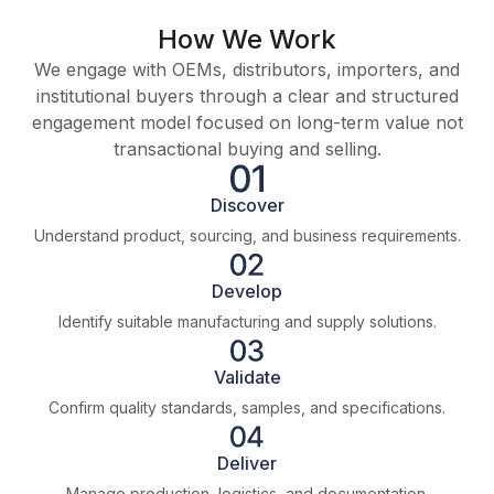
How We Work
We engage with OEMs, distributors, importers, and
institutional buyers through a clear and structured
engagement model focused on long-term value not
transactional buying and selling.
Discover
Understand product, sourcing, and business requirements.
Develop
Identify suitable manufacturing and supply solutions.
Validate
Confirm quality standards, samples, and specifications.
Deliver
Manage production, logistics, and documentation.