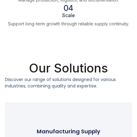
Scale
Support long-term growth through reliable supply continuity.
Our Solutions
Discover our range of solutions designed for various
industries, combining quality and expertise.
Manufacturing Supply