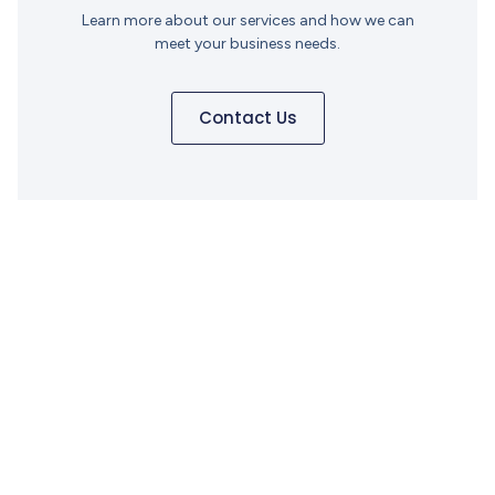
Learn more about our services and how we can
meet your business needs.
Contact Us