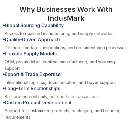
Why Businesses Work With
IndusMark
Global Sourcing Capability
Access to qualified manufacturing and supply networks.
Quality-Driven Approach
Defined standards, inspections, and documentation processes.
Flexible Supply Models
OEM, private label, contract manufacturing, and sourcing
support.
Export & Trade Expertise
International logistics, documentation, and buyer support.
Long-Term Relationships
Built around continuity, not one-time transactions.
Custom Product Development
Support for customized products, packaging, and branding
requirements.